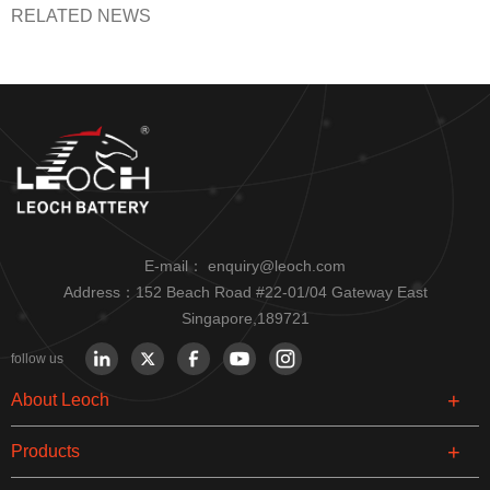
RELATED NEWS
E-mail：
enquiry@leoch.com
Address：152 Beach Road #22-01/04 Gateway East
Singapore,189721
follow us
About Leoch
Products