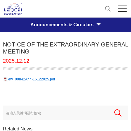
Announcements & Circulars
NOTICE OF THE EXTRAORDINARY GENERAL
MEETING
2025.12.12
ew_00842Ann-15122025.pdf
Related News