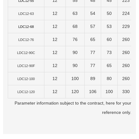
12
55
48
45
223
LDC12-55
12
63
54
50
224
LDC12-63
12
68
57
53
229
LDC12-68
12
76
65
60
260
LDC12-76
12
90
77
73
260
LDC12-90C
12
90
77
65
260
LDC12-90F
12
100
89
80
260
LDC12-100
12
120
106
100
330
LDC12-120
Parameter information subject to the contract, here for your
reference only.