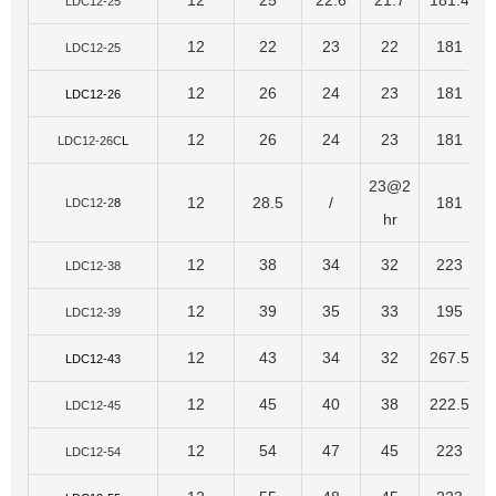
12
25
22.6
21.7
181.4
LDC12-25
12
22
23
22
181
LDC12-25
12
26
24
23
181
LDC12-26
12
26
24
23
181
LDC12-26C
L
23@2
12
28.5
/
181
LDC12-2
8
hr
12
38
34
32
223
LDC12-38
12
39
35
33
195
LDC12-39
12
43
34
32
267.5
LDC12-43
12
45
40
38
222.5
LDC12-45
12
54
47
45
223
LDC12-54