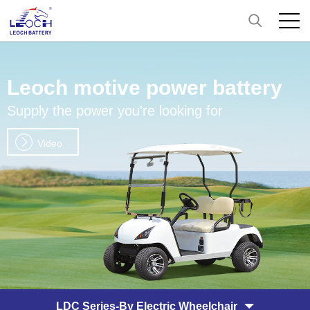
Leoch motive power battery
Supply the power you're looking for
Video
LDC Series-By Electric Wheelchair