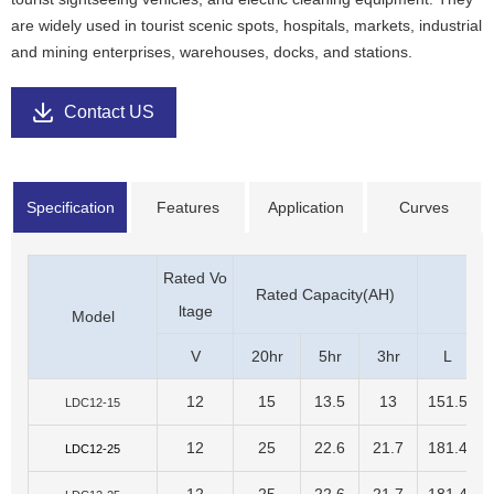
are widely used in tourist scenic spots, hospitals, markets, industrial
and mining enterprises, warehouses, docks, and stations.
Contact US
Specification
Features
Application
Curves
Rated Vo
Rated Capacity(AH)
D
ltage
Model
V
20hr
5hr
3hr
L
12
15
13.5
13
151.5
LDC12-15
12
25
22.6
21.7
181.4
LDC12-25