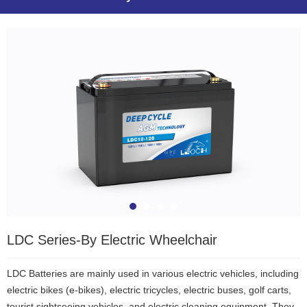
LDC Series-By Electric Wheelchair
LDC Batteries are mainly used in various electric vehicles, including
electric bikes (e-bikes), electric tricycles, electric buses, golf carts,
tourist sightseeing vehicles, and electric cleaning equipment. They