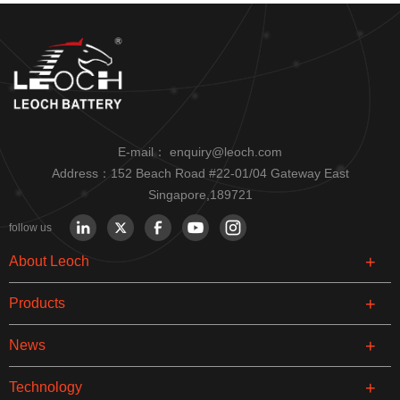
E-mail：
enquiry@leoch.com
Address：152 Beach Road #22-01/04 Gateway East
Singapore,189721
follow us
About Leoch
Products
News
Technology