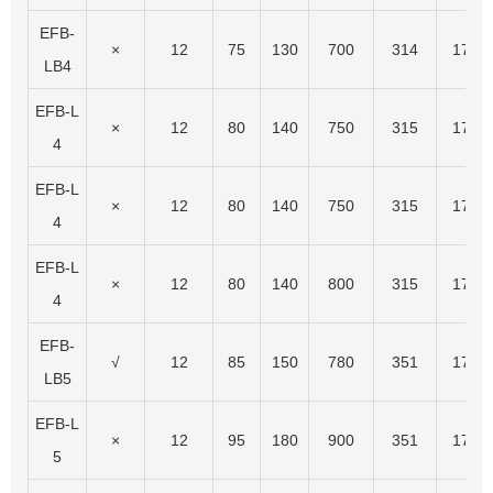
EFB-
×
12
75
130
700
314
174
LB4
EFB-L
×
12
80
140
750
315
175
4
EFB-L
×
12
80
140
750
315
175
4
EFB-L
×
12
80
140
800
315
175
4
EFB-
√
12
85
150
780
351
174
LB5
EFB-L
×
12
95
180
900
351
174
5