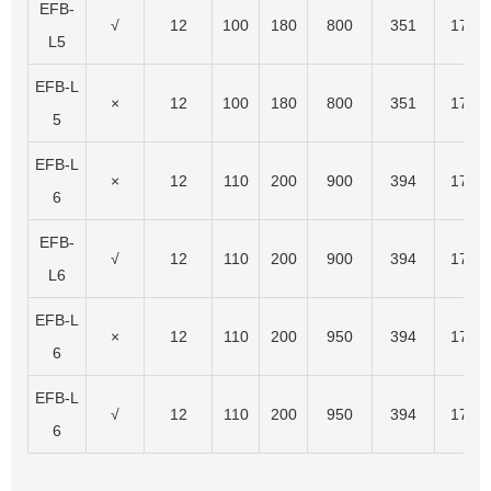
EFB-
√
12
100
180
800
351
174
L5
EFB-L
×
12
100
180
800
351
174
5
EFB-L
×
12
110
200
900
394
175
6
EFB-
√
12
110
200
900
394
175
L6
EFB-L
×
12
110
200
950
394
175
6
EFB-L
√
12
110
200
950
394
175
6