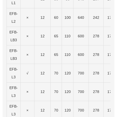
L1
EFB-
×
12
60
100
640
242
175
L2
EFB-
×
12
65
110
600
278
175
LB3
EFB-
×
12
65
110
600
278
175
LB3
EFB-
√
12
70
120
700
278
175
L3
EFB-
×
12
70
120
700
278
175
L3
EFB-
×
12
70
120
700
278
175
L3