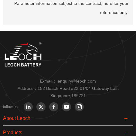
Parameter information subject to the contract, here for your
reference only.
E-mail：
enquiry@leoch.com
Address：152 Beach Road #22-01/04 Gateway East
Singapore,189721
follow us
About Leoch
Products