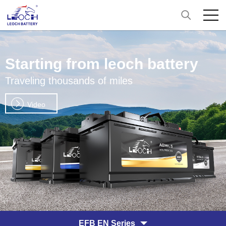
Starting from leoch battery
Traveling thousands of miles
Video
EFB EN Series