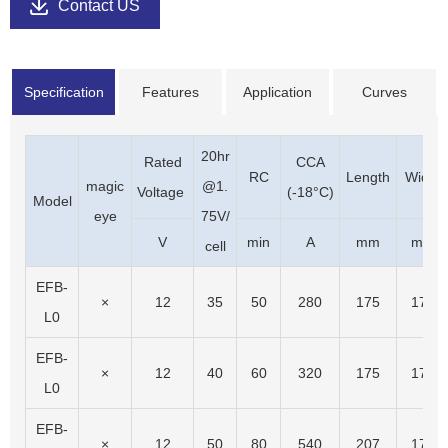
Contact US
Specification
Features
Application
Curves
20hr
Rated
CCA
RC
Length
Width
magic
@1.
Voltage
(-18°C)
Model
eye
75V/
V
min
A
mm
mm
cell
EFB-
×
12
35
50
280
175
175
L0
EFB-
×
12
40
60
320
175
175
L0
EFB-
×
12
50
80
540
207
175