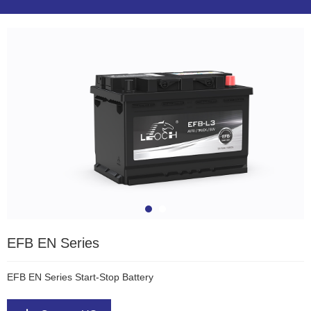
EFB EN Series
EFB EN Series Start-Stop Battery